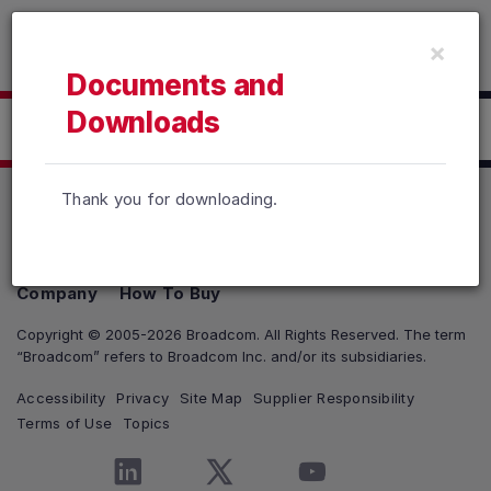
Read the accessibility statement or contact us with accessib
×
Skip to main content
Documents and
Downloads
Click here to Download
Thank you for downloading.
Products
Solutions
Support and Services
Company
How To Buy
Copyright © 2005-2026 Broadcom. All Rights Reserved. The term
“Broadcom” refers to Broadcom Inc. and/or its subsidiaries.
Accessibility
Privacy
Site Map
Supplier Responsibility
Terms of Use
Topics