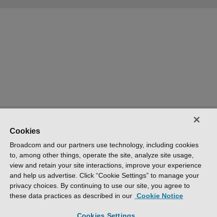
Cookies
Broadcom and our partners use technology, including cookies
to, among other things, operate the site, analyze site usage,
view and retain your site interactions, improve your experience
and help us advertise. Click “Cookie Settings” to manage your
privacy choices. By continuing to use our site, you agree to
these data practices as described in our
Cookie Notice
Cookies Settings