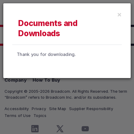
Read the accessibility statement or contact us with accessib
×
Skip to main content
Documents and
Downloads
Click here to Download
Thank you for downloading.
Products
Solutions
Support and Services
Company
How To Buy
Copyright © 2005-2026 Broadcom. All Rights Reserved. The term
“Broadcom” refers to Broadcom Inc. and/or its subsidiaries.
Accessibility
Privacy
Site Map
Supplier Responsibility
Terms of Use
Topics