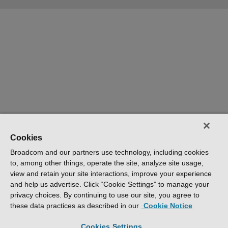
Cookies
Broadcom and our partners use technology, including cookies
to, among other things, operate the site, analyze site usage,
view and retain your site interactions, improve your experience
and help us advertise. Click “Cookie Settings” to manage your
privacy choices. By continuing to use our site, you agree to
these data practices as described in our
Cookie Notice
Cookies Settings