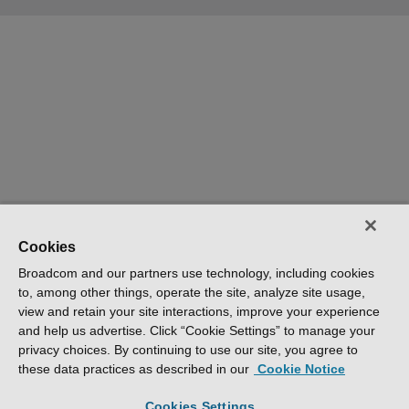
Cookies
Broadcom and our partners use technology, including cookies
to, among other things, operate the site, analyze site usage,
view and retain your site interactions, improve your experience
and help us advertise. Click “Cookie Settings” to manage your
privacy choices. By continuing to use our site, you agree to
these data practices as described in our
Cookie Notice
Cookies Settings