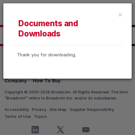
Read the accessibility statement or contact us with accessib
×
Skip to main content
Documents and
Downloads
Click here to Download
Thank you for downloading.
Products
Solutions
Support and Services
Company
How To Buy
Copyright © 2005-2026 Broadcom. All Rights Reserved. The term
“Broadcom” refers to Broadcom Inc. and/or its subsidiaries.
Accessibility
Privacy
Site Map
Supplier Responsibility
Terms of Use
Topics