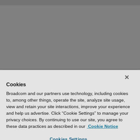
Cookies
Broadcom and our partners use technology, including cookies
to, among other things, operate the site, analyze site usage,
view and retain your site interactions, improve your experience
and help us advertise. Click “Cookie Settings” to manage your
privacy choices. By continuing to use our site, you agree to
these data practices as described in our
Cookie Notice
Cookies Settings