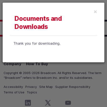
Read the accessibility statement or contact us with accessib
×
Skip to main content
Documents and
Downloads
Click here to Download
Thank you for downloading.
Products
Solutions
Support and Services
Company
How To Buy
Copyright © 2005-2026 Broadcom. All Rights Reserved. The term
“Broadcom” refers to Broadcom Inc. and/or its subsidiaries.
Accessibility
Privacy
Site Map
Supplier Responsibility
Terms of Use
Topics