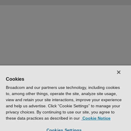
Cookies
Broadcom and our partners use technology, including cookies
to, among other things, operate the site, analyze site usage,
view and retain your site interactions, improve your experience
and help us advertise. Click “Cookie Settings” to manage your
privacy choices. By continuing to use our site, you agree to
these data practices as described in our
Cookie Notice
Cookies Settings