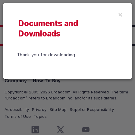
Read the accessibility statement or contact us with accessib
×
Skip to main content
Documents and
Downloads
Click here to Download
Thank you for downloading.
Products
Solutions
Support and Services
Company
How To Buy
Copyright © 2005-2026 Broadcom. All Rights Reserved. The term
“Broadcom” refers to Broadcom Inc. and/or its subsidiaries.
Accessibility
Privacy
Site Map
Supplier Responsibility
Terms of Use
Topics