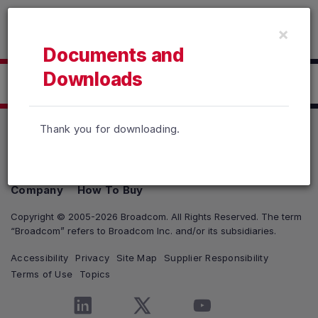
Read the accessibility statement or contact us with accessib
×
Skip to main content
Documents and
Downloads
Click here to Download
Thank you for downloading.
Products
Solutions
Support and Services
Company
How To Buy
Copyright © 2005-2026 Broadcom. All Rights Reserved. The term
“Broadcom” refers to Broadcom Inc. and/or its subsidiaries.
Accessibility
Privacy
Site Map
Supplier Responsibility
Terms of Use
Topics