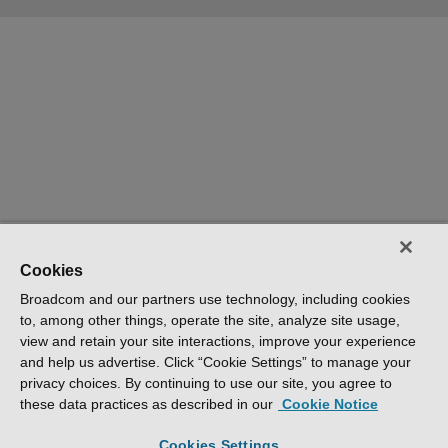
Cookies
Broadcom and our partners use technology, including cookies
to, among other things, operate the site, analyze site usage,
view and retain your site interactions, improve your experience
and help us advertise. Click “Cookie Settings” to manage your
privacy choices. By continuing to use our site, you agree to
these data practices as described in our
Cookie Notice
Cookies Settings