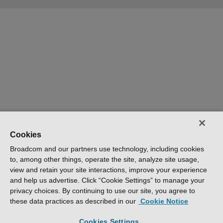
Cookies
Broadcom and our partners use technology, including cookies
to, among other things, operate the site, analyze site usage,
view and retain your site interactions, improve your experience
and help us advertise. Click “Cookie Settings” to manage your
privacy choices. By continuing to use our site, you agree to
these data practices as described in our
Cookie Notice
Cookies Settings