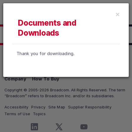
Read the accessibility statement or contact us with accessib
×
Skip to main content
Documents and
Downloads
Click here to Download
Thank you for downloading.
Products
Solutions
Support and Services
Company
How To Buy
Copyright © 2005-2026 Broadcom. All Rights Reserved. The term
“Broadcom” refers to Broadcom Inc. and/or its subsidiaries.
Accessibility
Privacy
Site Map
Supplier Responsibility
Terms of Use
Topics