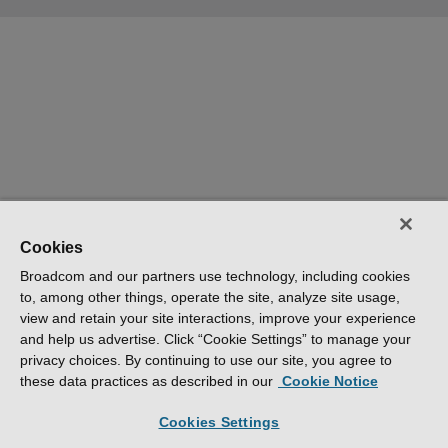
Cookies
Broadcom and our partners use technology, including cookies
to, among other things, operate the site, analyze site usage,
view and retain your site interactions, improve your experience
and help us advertise. Click “Cookie Settings” to manage your
privacy choices. By continuing to use our site, you agree to
these data practices as described in our
Cookie Notice
Cookies Settings