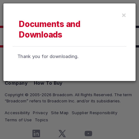
Read the accessibility statement or contact us with accessib
×
Skip to main content
Documents and
Downloads
Click here to Download
Thank you for downloading.
Products
Solutions
Support and Services
Company
How To Buy
Copyright © 2005-2026 Broadcom. All Rights Reserved. The term
“Broadcom” refers to Broadcom Inc. and/or its subsidiaries.
Accessibility
Privacy
Site Map
Supplier Responsibility
Terms of Use
Topics