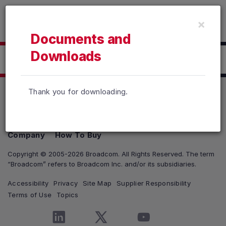
Read the accessibility statement or contact us with accessib
×
Skip to main content
Documents and
Downloads
Click here to Download
Thank you for downloading.
Products
Solutions
Support and Services
Company
How To Buy
Copyright © 2005-2026 Broadcom. All Rights Reserved. The term
“Broadcom” refers to Broadcom Inc. and/or its subsidiaries.
Accessibility
Privacy
Site Map
Supplier Responsibility
Terms of Use
Topics