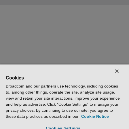
Cookies
Broadcom and our partners use technology, including cookies
to, among other things, operate the site, analyze site usage,
view and retain your site interactions, improve your experience
and help us advertise. Click “Cookie Settings” to manage your
privacy choices. By continuing to use our site, you agree to
these data practices as described in our
Cookie Notice
Cookies Settings