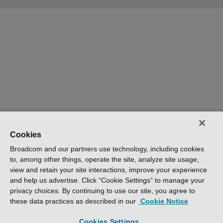
Cookies
Broadcom and our partners use technology, including cookies
to, among other things, operate the site, analyze site usage,
view and retain your site interactions, improve your experience
and help us advertise. Click “Cookie Settings” to manage your
privacy choices. By continuing to use our site, you agree to
these data practices as described in our
Cookie Notice
Cookies Settings