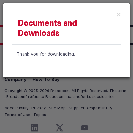
Read the accessibility statement or contact us with accessib
×
Skip to main content
Documents and
Downloads
Click here to Download
Thank you for downloading.
Products
Solutions
Support and Services
Company
How To Buy
Copyright © 2005-2026 Broadcom. All Rights Reserved. The term
“Broadcom” refers to Broadcom Inc. and/or its subsidiaries.
Accessibility
Privacy
Site Map
Supplier Responsibility
Terms of Use
Topics