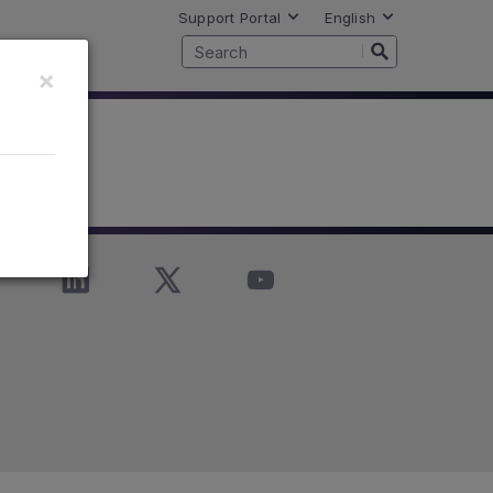
Support Portal
English
×