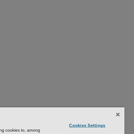
Cookies Settings
ing cookies to, among