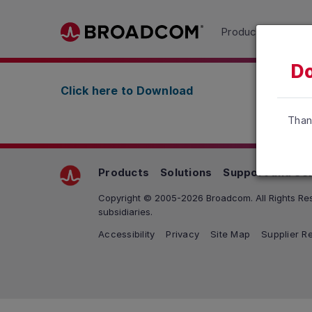
Read the accessibility statement or contact us wit
Products
Solu
Skip to main content
Do
Click here to Download
Than
Products
Solutions
Support and Se
Copyright © 2005-2026 Broadcom. All Rights Res
subsidiaries.
Accessibility
Privacy
Site Map
Supplier Re