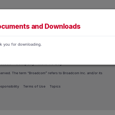
h accessibility-related questions.
tions
Support and Services
Company
How To Buy
cuments and Downloads
k you for downloading.
rvices
Company
How To Buy
erved. The term “Broadcom” refers to Broadcom Inc. and/or its
sponsibility
Terms of Use
Topics