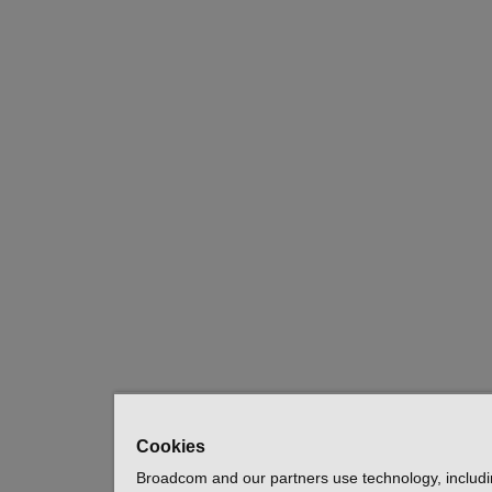
Cookies
Broadcom and our partners use technology, includ