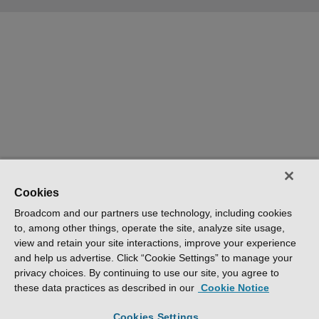
Cookies
Broadcom and our partners use technology, including cookies
to, among other things, operate the site, analyze site usage,
view and retain your site interactions, improve your experience
and help us advertise. Click “Cookie Settings” to manage your
privacy choices. By continuing to use our site, you agree to
these data practices as described in our
Cookie Notice
Cookies Settings