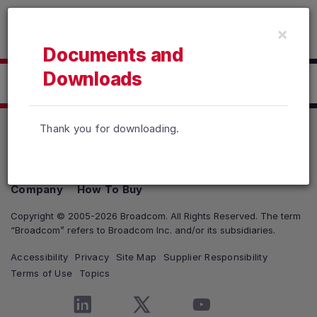
Read the accessibility statement or contact us with accessib
×
Skip to main content
Documents and
Downloads
Click here to Download
Thank you for downloading.
Products
Solutions
Support and Services
Company
How To Buy
Copyright © 2005-2026 Broadcom. All Rights Reserved. The term
“Broadcom” refers to Broadcom Inc. and/or its subsidiaries.
Accessibility
Privacy
Site Map
Supplier Responsibility
Terms of Use
Topics