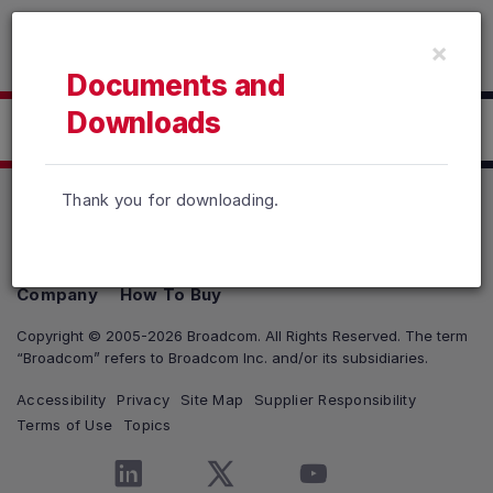
Read the accessibility statement or contact us with accessib
×
Skip to main content
Documents and
Downloads
Click here to Download
Thank you for downloading.
Products
Solutions
Support and Services
Company
How To Buy
Copyright © 2005-2026 Broadcom. All Rights Reserved. The term
“Broadcom” refers to Broadcom Inc. and/or its subsidiaries.
Accessibility
Privacy
Site Map
Supplier Responsibility
Terms of Use
Topics