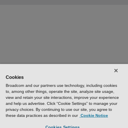
Cookies
Broadcom and our partners use technology, including cookies
to, among other things, operate the site, analyze site usage,
view and retain your site interactions, improve your experience
and help us advertise. Click “Cookie Settings” to manage your
privacy choices. By continuing to use our site, you agree to
these data practices as described in our
Cookie Notice
Cookies Settings