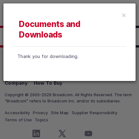
Read the accessibility statement or contact us with accessib
×
Skip to main content
Documents and
Downloads
Click here to Download
Thank you for downloading.
Products
Solutions
Support and Services
Company
How To Buy
Copyright © 2005-2026 Broadcom. All Rights Reserved. The term
“Broadcom” refers to Broadcom Inc. and/or its subsidiaries.
Accessibility
Privacy
Site Map
Supplier Responsibility
Terms of Use
Topics