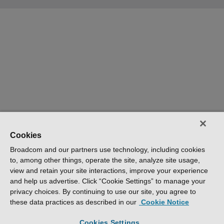
Cookies
Broadcom and our partners use technology, including cookies
to, among other things, operate the site, analyze site usage,
view and retain your site interactions, improve your experience
and help us advertise. Click “Cookie Settings” to manage your
privacy choices. By continuing to use our site, you agree to
these data practices as described in our
Cookie Notice
Cookies Settings