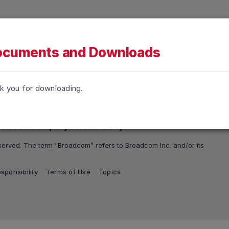
h accessibility-related questions.
tions
Support and Services
Company
How To Buy
cuments and Downloads
k you for downloading.
rvices
Company
How To Buy
erved. The term “Broadcom” refers to Broadcom Inc. and/or its
sponsibility
Terms of Use
Topics