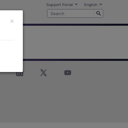
Support Portal
English
×