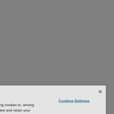
Cookies Settings
ing cookies to, among
view and retain your