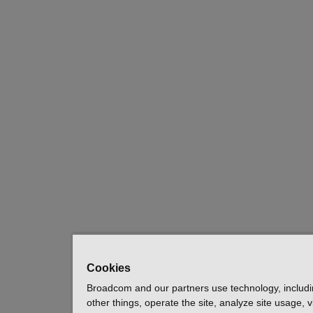
Cookies
Broadcom and our partners use technology, includ
other things, operate the site, analyze site usage, 