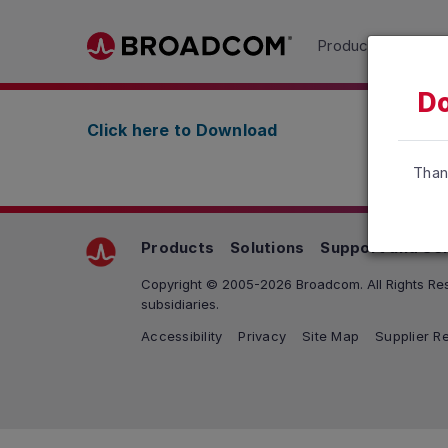
Read the accessibility statement or contact us wit
Products
Solu
Skip to main content
Do
Click here to Download
Than
Products
Solutions
Support and Se
Copyright © 2005-2026 Broadcom. All Rights Res
subsidiaries.
Accessibility
Privacy
Site Map
Supplier Re