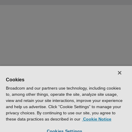
Cookies
Broadcom and our partners use technology, including cookies
to, among other things, operate the site, analyze site usage,
view and retain your site interactions, improve your experience
and help us advertise. Click “Cookie Settings” to manage your
privacy choices. By continuing to use our site, you agree to
these data practices as described in our
Cookie Notice
Cookies Settings