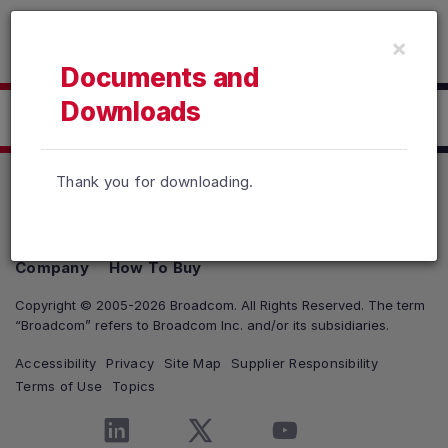
Read the accessibility statement or contact us with accessib
×
Skip to main content
Documents and
Downloads
Click here to Download
Thank you for downloading.
Products
Solutions
Support and Services
Company
How To Buy
Copyright © 2005-2026 Broadcom. All Rights Reserved. The term
“Broadcom” refers to Broadcom Inc. and/or its subsidiaries.
Accessibility
Privacy
Site Map
Supplier Responsibility
Terms of Use
Topics