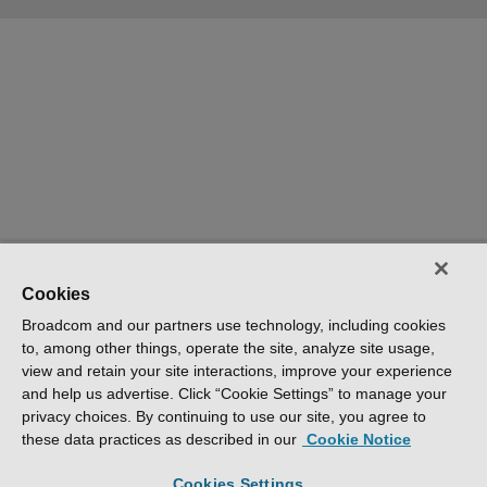
Cookies
Broadcom and our partners use technology, including cookies
to, among other things, operate the site, analyze site usage,
view and retain your site interactions, improve your experience
and help us advertise. Click “Cookie Settings” to manage your
privacy choices. By continuing to use our site, you agree to
these data practices as described in our
Cookie Notice
Cookies Settings