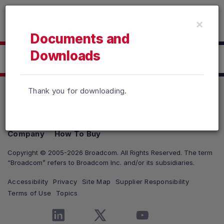
Read the accessibility statement or contact us with accessib
×
Skip to main content
Documents and
Downloads
Click here to Download
Thank you for downloading.
Products
Solutions
Support and Services
Company
How To Buy
Copyright © 2005-2026 Broadcom. All Rights Reserved. The term
“Broadcom” refers to Broadcom Inc. and/or its subsidiaries.
Accessibility
Privacy
Site Map
Supplier Responsibility
Terms of Use
Topics