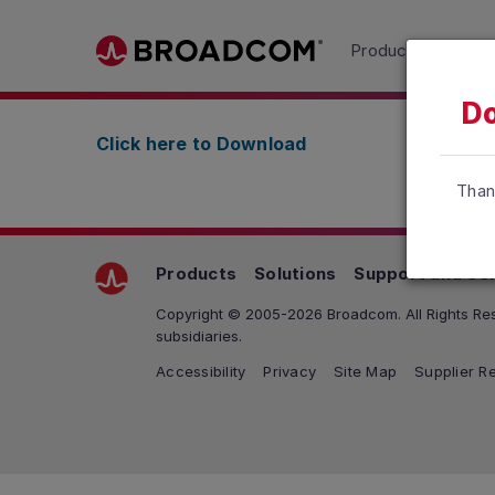
Read the accessibility statement or contact us wit
Products
Solu
Skip to main content
Do
Click here to Download
Than
Products
Solutions
Support and Se
Copyright © 2005-2026 Broadcom. All Rights Res
subsidiaries.
Accessibility
Privacy
Site Map
Supplier Re