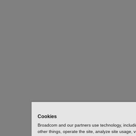
Cookies
Broadcom and our partners use technology, includ
other things, operate the site, analyze site usage, 