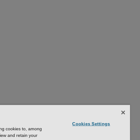
Cookies Settings
ing cookies to, among
view and retain your