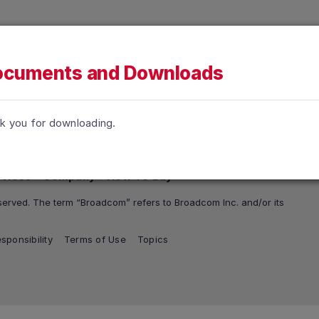
h accessibility-related questions.
tions
Support and Services
Company
How To Buy
cuments and Downloads
k you for downloading.
rvices
Company
How To Buy
erved. The term “Broadcom” refers to Broadcom Inc. and/or its
sponsibility
Terms of Use
Topics