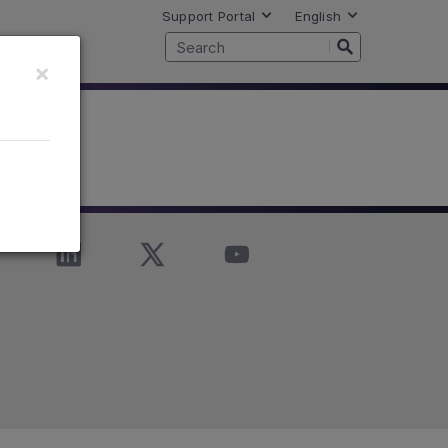
Support Portal
English
×