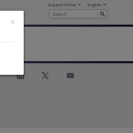
Support Portal
English
×