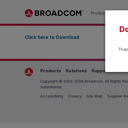
Read the accessibility statement or contact us wit
Products
Solu
Skip to main content
Do
Click here to Download
Than
Products
Solutions
Support and Se
Copyright © 2005-2026 Broadcom. All Rights Res
subsidiaries.
Accessibility
Privacy
Site Map
Supplier Re