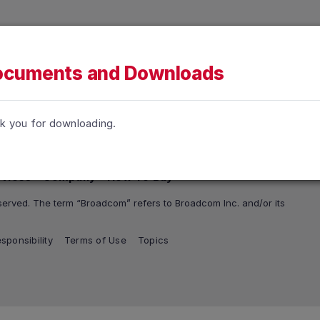
h accessibility-related questions.
tions
Support and Services
Company
How To Buy
cuments and Downloads
k you for downloading.
rvices
Company
How To Buy
erved. The term “Broadcom” refers to Broadcom Inc. and/or its
sponsibility
Terms of Use
Topics