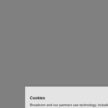
Cookies
Broadcom and our partners use technology, includ