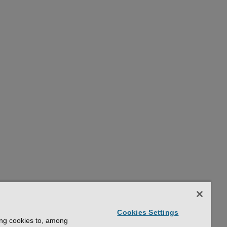
Cookies Settings
ing cookies to, among