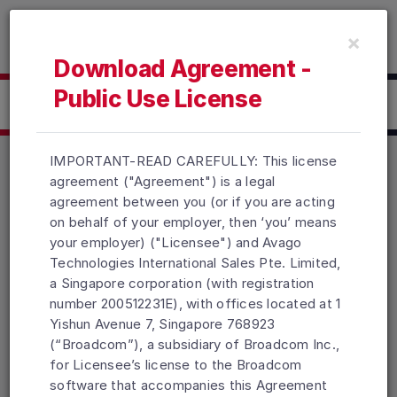
Read the accessibility statement or contact us with accessib
×
Skip to main content
Download Agreement -
Public Use License
Click here to Download
IMPORTANT-READ CAREFULLY: This license
agreement ("Agreement") is a legal
agreement between you (or if you are acting
Products
Solutions
Support and Services
on behalf of your employer, then ‘you’ means
Company
How To Buy
your employer) ("Licensee") and Avago
Technologies International Sales Pte. Limited,
Copyright © 2005-2026 Broadcom. All Rights Reserved. The term
a Singapore corporation (with registration
“Broadcom” refers to Broadcom Inc. and/or its subsidiaries.
number 200512231E), with offices located at 1
Accessibility
Privacy
Site Map
Supplier Responsibility
Yishun Avenue 7, Singapore 768923
Terms of Use
Topics
(“Broadcom”), a subsidiary of Broadcom Inc.,
for Licensee’s license to the Broadcom
software that accompanies this Agreement