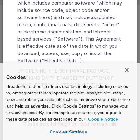
which includes computer software (which may
include source code, object code and/or
software tools) and may include associated
media, printed materials, datasheets, "online"
or electronic documentation, and Internet-
based services ("Software"). This Agreement
is effective date as of the date in which you
download, access, use, copy or install the
Software (“Effective Date”).
BY OPENING THE SOFTWARE PACKAGE,
Cookies
CLICKING ON THE "ACCEPT" BUTTON OF
ANY ELECTRONIC VERSION OF THIS
Broadcom and our partners use technology, including cookies
AGREEMENT OR ACCESSING OR INSTALLING
to, among other things, operate the site, analyze site usage,
THE SOFTWARE, YOU ACKNOWLEDGE THAT
view and retain your site interactions, improve your experience
and help us advertise. Click “Cookie Settings” to manage your
YOU HAVE READ THE AGREEMENT,
privacy choices. By continuing to use our site, you agree to
UNDERSTAND IT AND AGREE TO BE BOUND
these data practices as described in our
Cookie Notice
BY ITS TERMS AND CONDITIONS. IF YOU DO
Please scroll through the text to read this
NOT AGREE TO THE TERMS OF THIS
agreement.
Cookies Settings
AGREEMENT, DO NOT DOWNLOAD, INSTALL,