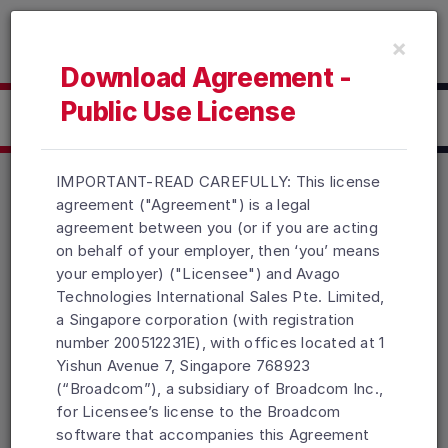
Read the accessibility statement or contact us with accessib
×
Skip to main content
Download Agreement -
Public Use License
Click here to Download
IMPORTANT-READ CAREFULLY: This license
agreement ("Agreement") is a legal
agreement between you (or if you are acting
Products
Solutions
Support and Services
on behalf of your employer, then ‘you’ means
Company
How To Buy
your employer) ("Licensee") and Avago
Technologies International Sales Pte. Limited,
Copyright © 2005-2026 Broadcom. All Rights Reserved. The term
a Singapore corporation (with registration
“Broadcom” refers to Broadcom Inc. and/or its subsidiaries.
number 200512231E), with offices located at 1
Accessibility
Privacy
Site Map
Supplier Responsibility
Yishun Avenue 7, Singapore 768923
Terms of Use
Topics
(“Broadcom”), a subsidiary of Broadcom Inc.,
for Licensee’s license to the Broadcom
software that accompanies this Agreement