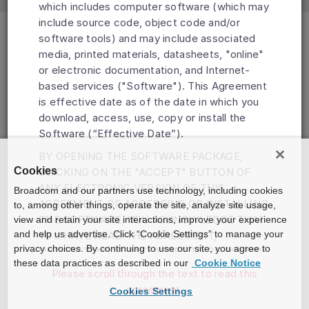
which includes computer software (which may
include source code, object code and/or
software tools) and may include associated
media, printed materials, datasheets, "online"
or electronic documentation, and Internet-
based services ("Software"). This Agreement
is effective date as of the date in which you
download, access, use, copy or install the
Software (“Effective Date”).
BY OPENING THE SOFTWARE PACKAGE,
Cookies
CLICKING ON THE "ACCEPT" BUTTON OF
ANY ELECTRONIC VERSION OF THIS
Broadcom and our partners use technology, including cookies
AGREEMENT OR ACCESSING OR INSTALLING
to, among other things, operate the site, analyze site usage,
THE SOFTWARE, YOU ACKNOWLEDGE THAT
view and retain your site interactions, improve your experience
and help us advertise. Click “Cookie Settings” to manage your
YOU HAVE READ THE AGREEMENT,
privacy choices. By continuing to use our site, you agree to
UNDERSTAND IT AND AGREE TO BE BOUND
these data practices as described in our
Cookie Notice
BY ITS TERMS AND CONDITIONS. IF YOU DO
Please scroll through the text to read this
NOT AGREE TO THE TERMS OF THIS
agreement.
Cookies Settings
AGREEMENT, DO NOT DOWNLOAD, INSTALL,