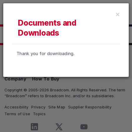
Read the accessibility statement or contact us with accessib
×
Skip to main content
Documents and
Downloads
Click here to Download
Thank you for downloading.
Products
Solutions
Support and Services
Company
How To Buy
Copyright © 2005-2026 Broadcom. All Rights Reserved. The term
“Broadcom” refers to Broadcom Inc. and/or its subsidiaries.
Accessibility
Privacy
Site Map
Supplier Responsibility
Terms of Use
Topics