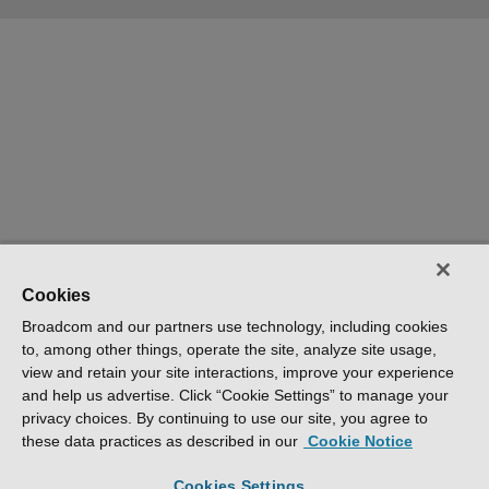
Cookies
Broadcom and our partners use technology, including cookies
to, among other things, operate the site, analyze site usage,
view and retain your site interactions, improve your experience
and help us advertise. Click “Cookie Settings” to manage your
privacy choices. By continuing to use our site, you agree to
these data practices as described in our
Cookie Notice
Cookies Settings